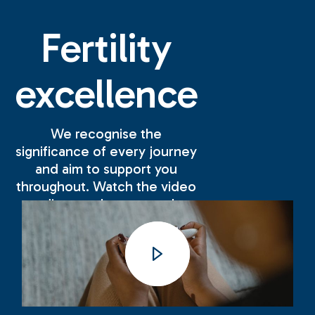
Fertility
excellence
We recognise the
significance of every journey
and aim to support you
throughout. Watch the video
to discover how we make
your experience with us as
positive and successful as
possible.