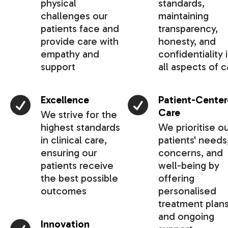
physical
standards,
challenges our
maintaining
patients face and
transparency,
provide care with
honesty, and
empathy and
confidentiality 
support
all aspects of c
Excellence
Patient-Cente
Care
We strive for the
highest standards
We prioritise o
in clinical care,
patients' needs
ensuring our
concerns, and
patients receive
well-being by
the best possible
offering
outcomes
personalised
treatment plan
and ongoing
Innovation