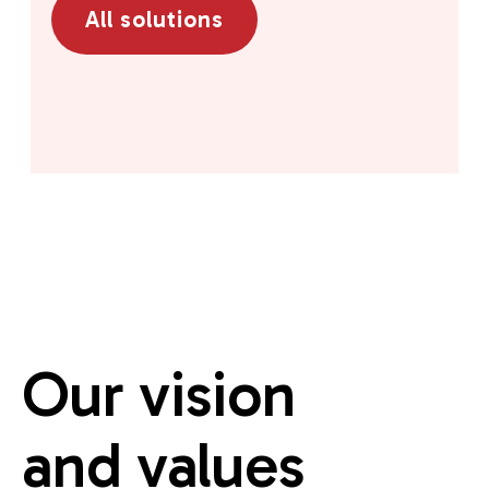
All solutions
Our vision
and values