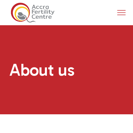
About us