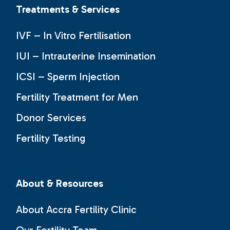
Treatments & Services
IVF – In Vitro Fertilisation
IUI – Intrauterine Insemination
ICSI – Sperm Injection
Fertility Treatment for Men
Donor Services
Fertility Testing
About & Resources
About Accra Fertility Clinic
Our Fertility Team