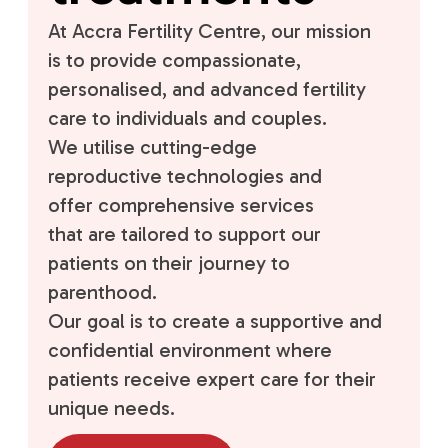
At Accra Fertility Centre, our mission
is to provide compassionate,
personalised, and advanced fertility
care to individuals and couples.
We utilise cutting-edge
reproductive technologies and
offer comprehensive services
that are tailored to support our
patients on their journey to
parenthood.
Our goal is to create a supportive and
confidential environment where
patients receive expert care for their
unique needs.