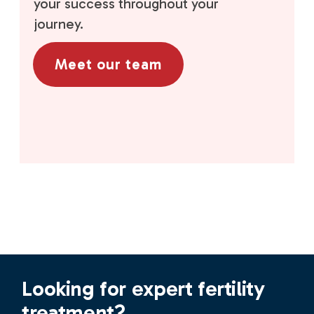
your success throughout your
journey.
Meet our team
Looking for expert fertility
treatment?