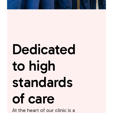
Dedicated
to high
standards
of care
At the heart of our clinic is a