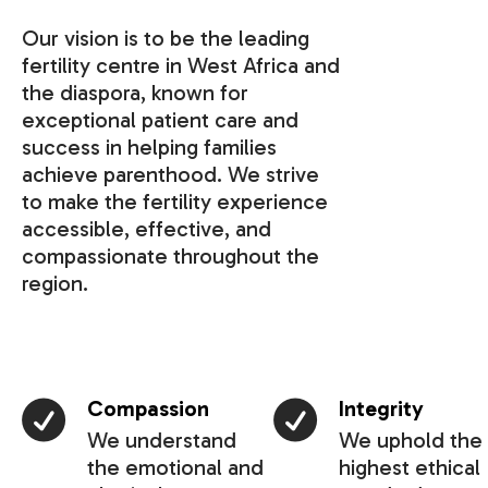
Our vision is to be the leading
fertility centre in West Africa and
the diaspora, known for
exceptional patient care and
success in helping families
achieve parenthood. We strive
to make the fertility experience
accessible, effective, and
compassionate throughout the
region.
Compassion
Integrity
We understand
We uphold the
the emotional and
highest ethical