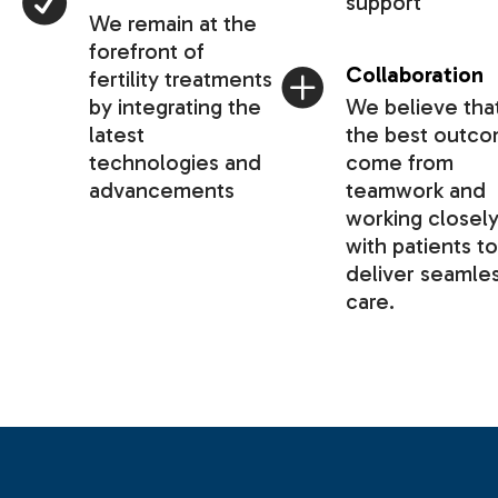
support
We remain at the
forefront of
Collaboration
fertility treatments
by integrating the
We believe tha
latest
the best outc
technologies and
come from
advancements
teamwork and
working closel
with patients to
deliver seamle
care.