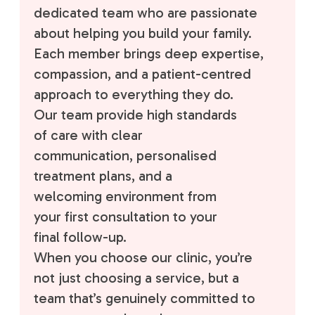
dedicated team who are passionate
about helping you build your family.
Each member brings deep expertise,
compassion, and a patient-centred
approach to everything they do.
Our team provide high standards
of care with clear
communication, personalised
treatment plans, and a
welcoming environment from
your first consultation to your
final follow-up.
When you choose our clinic, you’re
not just choosing a service, but a
team that’s genuinely committed to