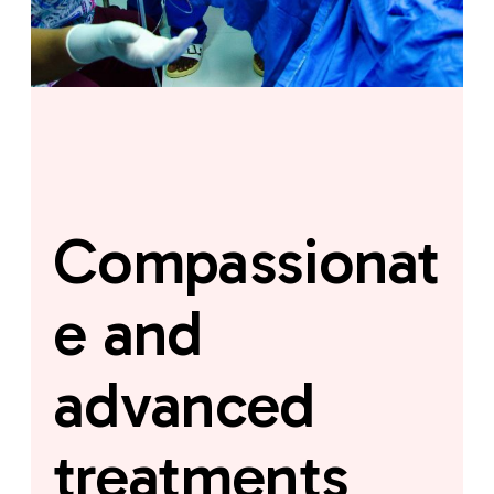
Compassionat
e and
advanced
treatments