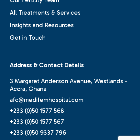
All Treatments & Services
Insights and Resources
Get in Touch
Address & Contact Details
3 Margaret Anderson Avenue, Westlands -
Accra, Ghana
afc@medifemhospital.com
+233 (0)50 1577 568
+233 (0)50 1577 567
+233 (0)50 9337 796