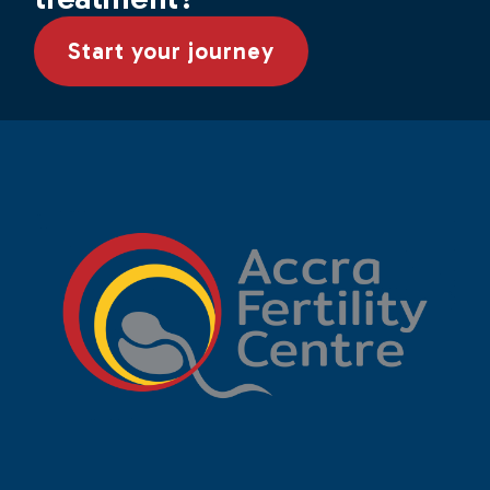
Start your journey