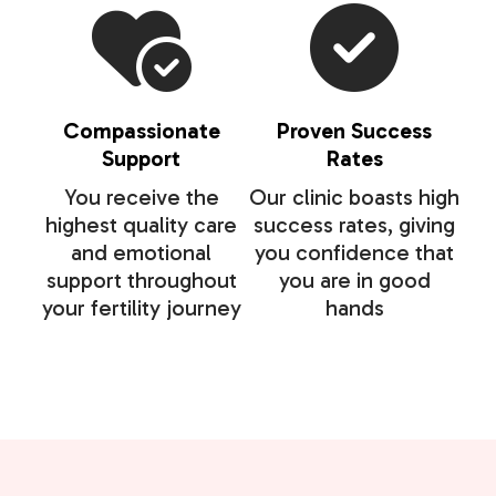
Compassionate
Proven Success
Support
Rates
You receive the
Our clinic boasts high
highest quality care
success rates, giving
and emotional
you confidence that
support throughout
you are in good
your fertility journey
hands