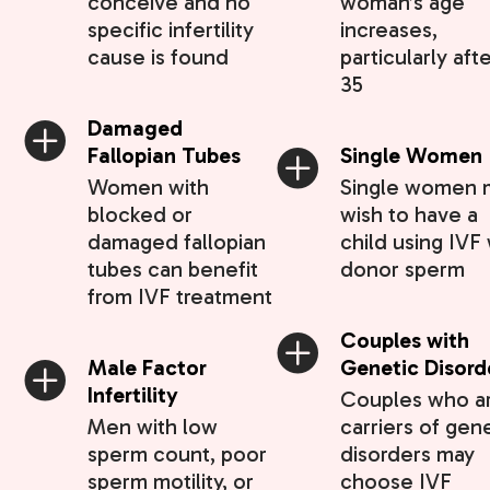
conceive and no
woman’s age
specific infertility
increases,
cause is found
particularly aft
35
Damaged
Fallopian Tubes
Single Women
Women with
Single women 
blocked or
wish to have a
damaged fallopian
child using IVF 
tubes can benefit
donor sperm
from IVF treatment
Couples with
Male Factor
Genetic Disord
Infertility
Couples who a
Men with low
carriers of gen
sperm count, poor
disorders may
sperm motility, or
choose IVF