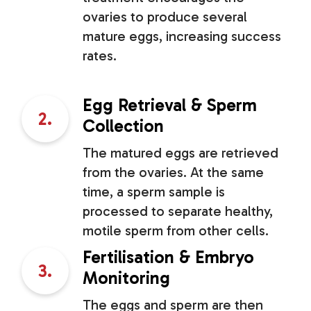
ovaries to produce several
mature eggs, increasing success
rates.
Egg Retrieval & Sperm
2.
Collection
The matured eggs are retrieved
from the ovaries. At the same
time, a sperm sample is
processed to separate healthy,
motile sperm from other cells.
Fertilisation & Embryo
3.
Monitoring
The eggs and sperm are then