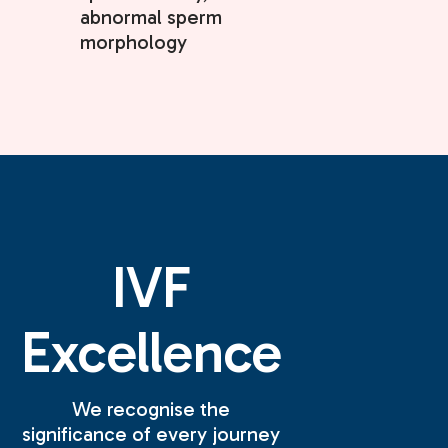
abnormal sperm
morphology
IVF
Excellence
We recognise the
significance of every journey