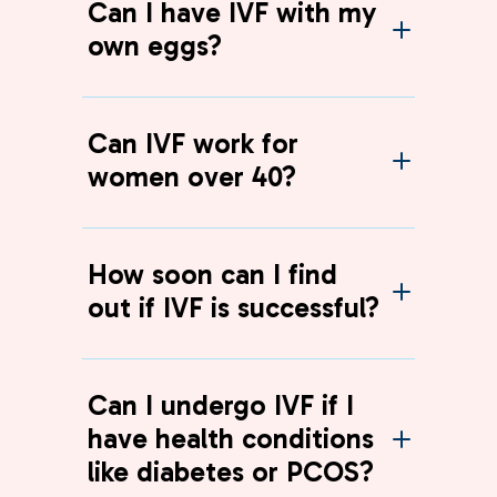
Can I have IVF with my
own eggs?
Can IVF work for
women over 40?
How soon can I find
out if IVF is successful?
Can I undergo IVF if I
have health conditions
like diabetes or PCOS?