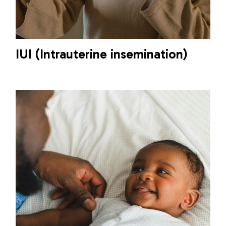
IUI (Intrauterine insemination)