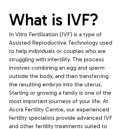
What is IVF?
In Vitro Fertilisation (IVF) is a type of
Assisted Reproductive Technology used
to help individuals or couples who are
struggling with infertility. The process
involves combining an egg and sperm
outside the body, and then transferring
the resulting embryo into the uterus.
Starting or growing a family is one of the
most important journeys of your life. At
Accra Fertility Centre, our experienced
fertility specialists provide advanced IVF
and other fertility treatments suited to