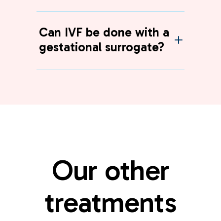
Can IVF be done with a
gestational surrogate?
Our other
treatments