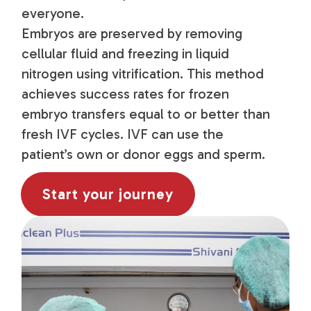
everyone.
Embryos are preserved by removing
cellular fluid and freezing in liquid
nitrogen using vitrification. This method
achieves success rates for frozen
embryo transfers equal to or better than
fresh IVF cycles. IVF can use the
patient’s own or donor eggs and sperm.
Start your journey