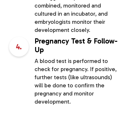
combined, monitored and
cultured in an incubator, and
embryologists monitor their
development closely.
Pregnancy Test & Follow-
4.
Up
A blood test is performed to
check for pregnancy. If positive,
further tests (like ultrasounds)
will be done to confirm the
pregnancy and monitor
development.