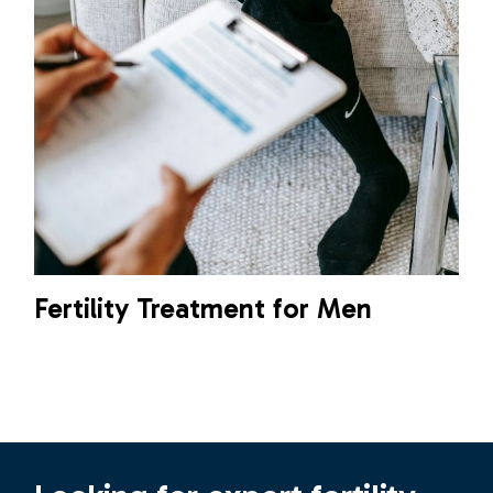
Fertility Treatment for Men