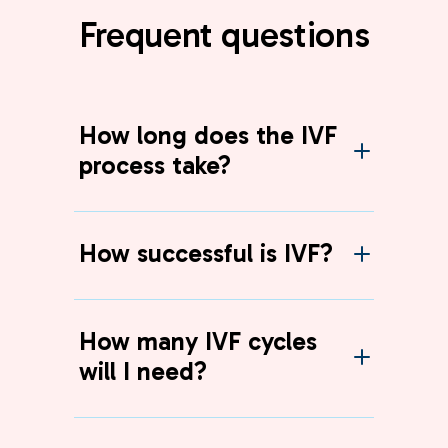
Frequent questions
How long does the IVF
process take?
How successful is IVF?
How many IVF cycles
will I need?