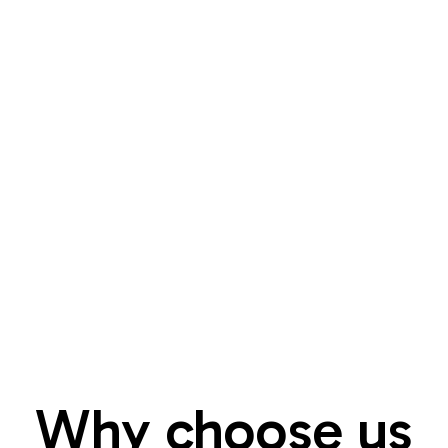
Why choose us