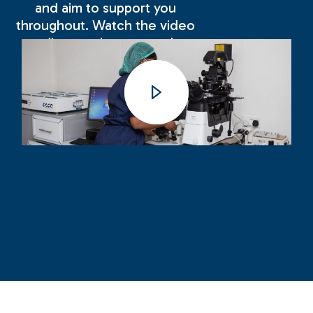
and aim to support you
throughout. Watch the video
to discover how we make
your experience with us as
positive and successful as
possible.