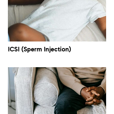
ICSI (Sperm Injection)