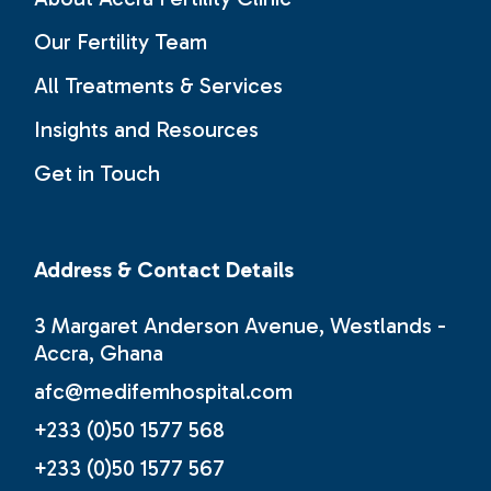
Our Fertility Team
All Treatments & Services
Insights and Resources
Get in Touch
Address & Contact Details
3 Margaret Anderson Avenue, Westlands -
Accra, Ghana
afc@medifemhospital.com
+233 (0)50 1577 568
+233 (0)50 1577 567