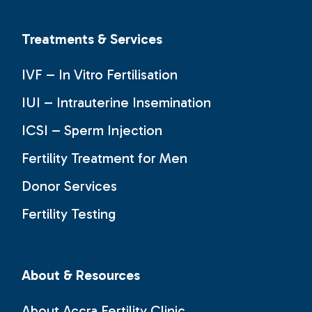
Treatments & Services
IVF – In Vitro Fertilisation
IUI – Intrauterine Insemination
ICSI – Sperm Injection
Fertility Treatment for Men
Donor Services
Fertility Testing
About & Resources
About Accra Fertility Clinic