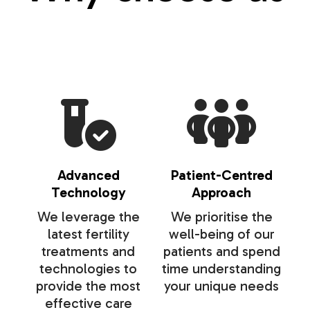
Advanced
Patient-Centred
Technology
Approach
We leverage the
We prioritise the
latest fertility
well-being of our
treatments and
patients and spend
technologies to
time understanding
provide the most
your unique needs
effective care