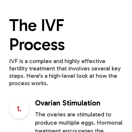
The IVF
Process
IVF is a complex and highly effective
fertility treatment that involves several key
steps. Here's a high-level look at how the
process works.
Ovarian Stimulation
1.
The ovaries are stimulated to
produce multiple eggs. Hormonal
treatment encourages the