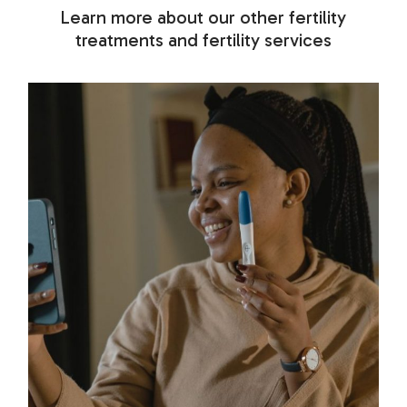
Learn more about our other fertility
treatments and fertility services