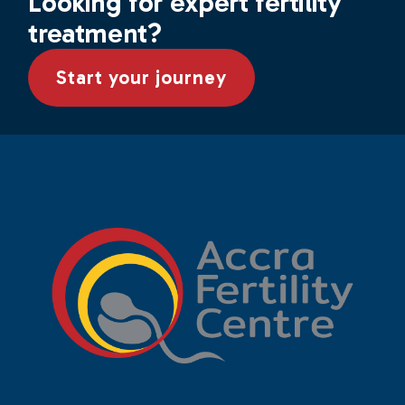
Looking for expert fertility
treatment?
Start your journey