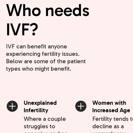
Who needs
IVF?
IVF can benefit anyone
experiencing fertility issues.
Below are some of the patient
types who might benefit.
Unexplained
Women with
Infertility
Increased Age
Where a couple
Fertility tends 
struggles to
decline as a