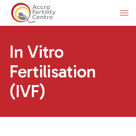
In Vitro
Fertilisation
(IVF)