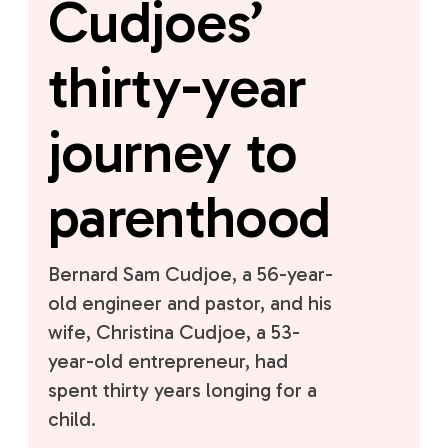
Cudjoes’
thirty-year
journey to
parenthood
Bernard Sam Cudjoe, a 56-year-
old engineer and pastor, and his
wife, Christina Cudjoe, a 53-
year-old entrepreneur, had
spent thirty years longing for a
child.