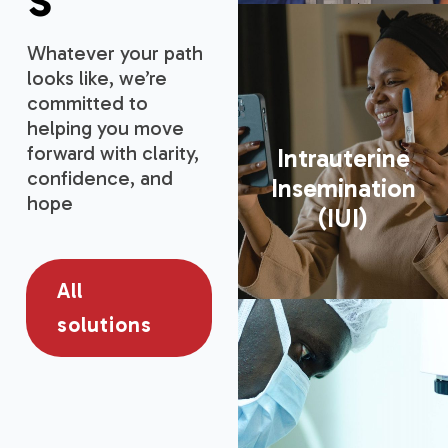
Whatever your path
looks like, we’re
committed to
helping you move
forward with clarity,
Intrauterine
confidence, and
Insemination
hope
(IUI)
All
solutions