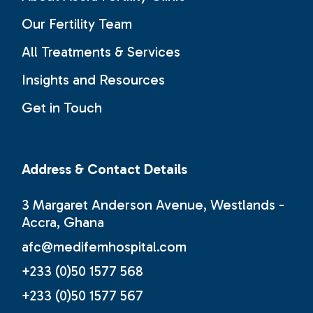
Our Fertility Team
All Treatments & Services
Insights and Resources
Get in Touch
Address & Contact Details
3 Margaret Anderson Avenue, Westlands -
Accra, Ghana
afc@medifemhospital.com
+233 (0)50 1577 568
+233 (0)50 1577 567