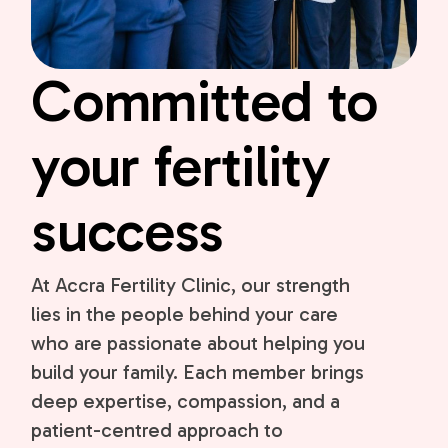
Committed to
your fertility
success
At Accra Fertility Clinic, our strength
lies in the people behind your care
who are passionate about helping you
build your family. Each member brings
deep expertise, compassion, and a
patient-centred approach to