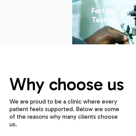
Fertility
Testing
Why choose us
We are proud to be a clinic where every
patient feels supported. Below are some
of the reasons why many clients choose
us.