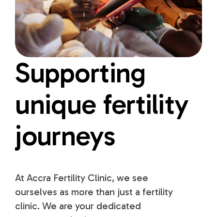
Supporting
unique fertility
journeys
At Accra Fertility Clinic, we see
ourselves as more than just a fertility
clinic. We are your dedicated