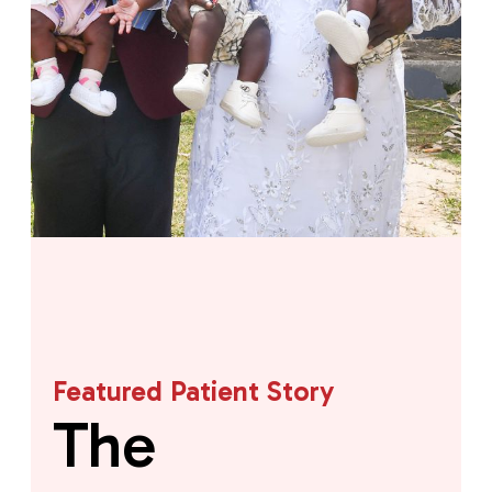
Featured Patient Story
The