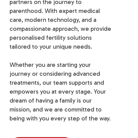
partners on the journey to
parenthood. With expert medical
care, modern technology, and a
compassionate approach, we provide
personalised fertility solutions
tailored to your unique needs.
Whether you are starting your
journey or considering advanced
treatments, our team supports and
empowers you at every stage. Your
dream of having a family is our
mission, and we are committed to
being with you every step of the way.