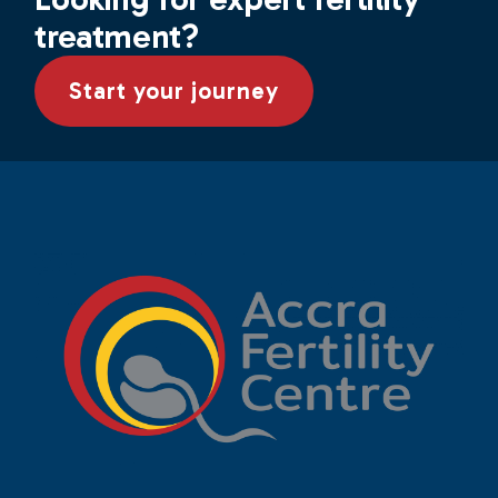
treatment?
Start your journey