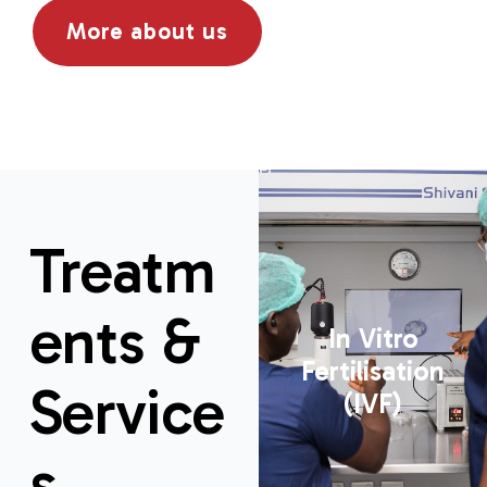
More about us
Treatm
ents &
In Vitro
Fertilisation
Service
(IVF)
s