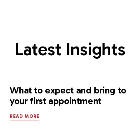
Latest Insights
What to expect and bring to
your first appointment
READ MORE