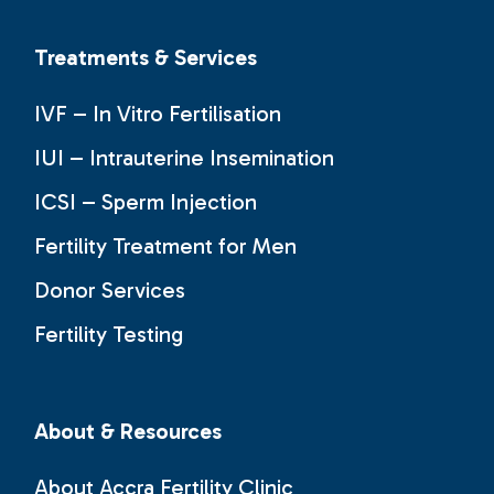
Treatments & Services
IVF – In Vitro Fertilisation
IUI – Intrauterine Insemination
ICSI – Sperm Injection
Fertility Treatment for Men
Donor Services
Fertility Testing
About & Resources
About Accra Fertility Clinic