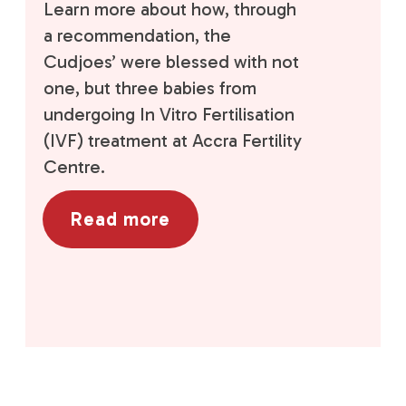
Learn more about how, through
a recommendation, the
Cudjoes’ were blessed with not
one, but three babies from
undergoing In Vitro Fertilisation
(IVF) treatment at Accra Fertility
Centre.
Read more