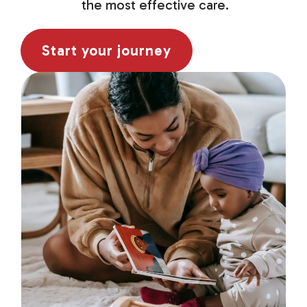
the most effective care.
Start your journey