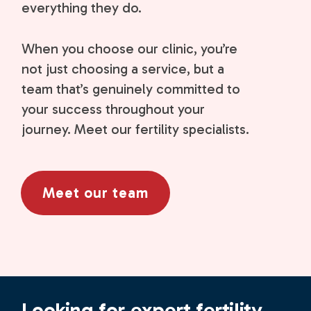
everything they do.
When you choose our clinic, you’re
not just choosing a service, but a
team that’s genuinely committed to
your success throughout your
journey. Meet our fertility specialists.
Meet our team
Looking for expert fertility