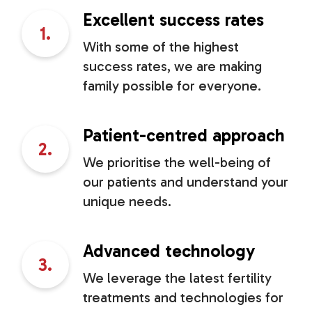
Excellent success rates
1.
With some of the highest
success rates, we are making
family possible for everyone.
Patient-centred approach
2.
We prioritise the well-being of
our patients and understand your
unique needs.
Advanced technology
3.
We leverage the latest fertility
treatments and technologies for