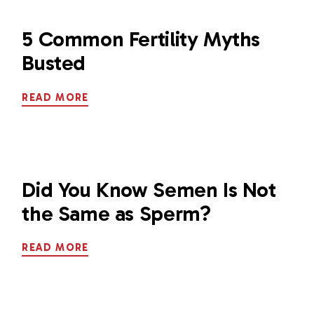
5 Common Fertility Myths
Busted
READ MORE
Did You Know Semen Is Not
the Same as Sperm?
READ MORE