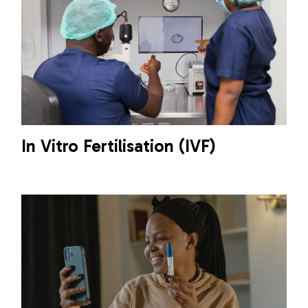
In Vitro Fertilisation (IVF)