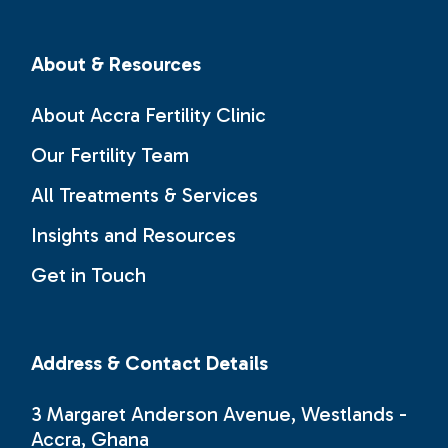
About & Resources
About Accra Fertility Clinic
Our Fertility Team
All Treatments & Services
Insights and Resources
Get in Touch
Address & Contact Details
3 Margaret Anderson Avenue, Westlands -
Accra, Ghana