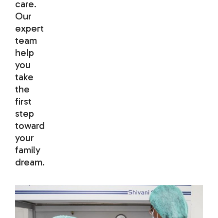
care.
Our
expert
team
help
you
take
the
first
step
toward
your
family
dream.