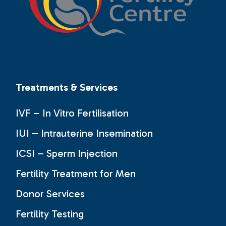
Treatments & Services
IVF – In Vitro Fertilisation
IUI – Intrauterine Insemination
ICSI – Sperm Injection
Fertility Treatment for Men
Donor Services
Fertility Testing