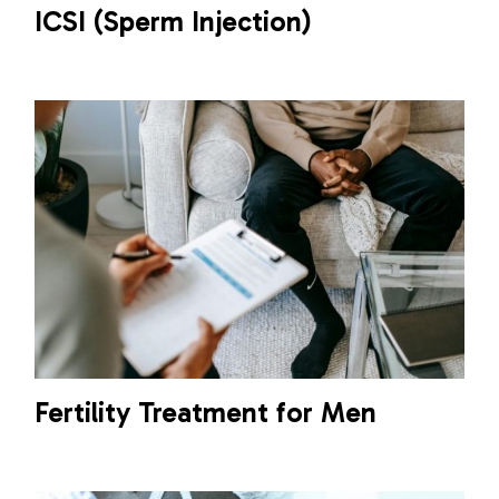
ICSI (Sperm Injection)
Fertility Treatment for Men