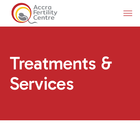
Treatments &
Services