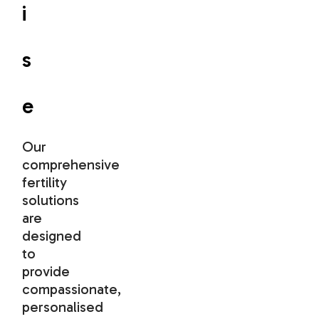
i
s
e
Our
comprehensive
fertility
solutions
are
designed
to
provide
compassionate,
personalised