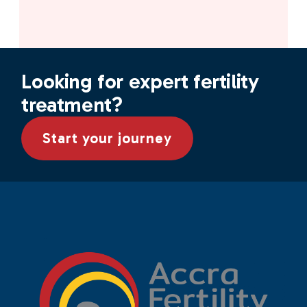
Looking for expert fertility
treatment?
Start your journey