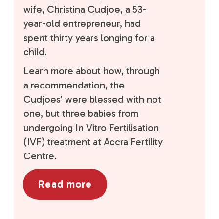
wife, Christina Cudjoe, a 53-
year-old entrepreneur, had
spent thirty years longing for a
child.
Learn more about how, through
a recommendation, the
Cudjoes’ were blessed with not
one, but three babies from
undergoing In Vitro Fertilisation
(IVF) treatment at Accra Fertility
Centre.
Read more