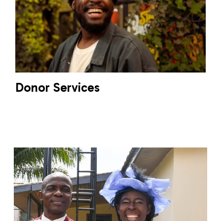
Donor Services