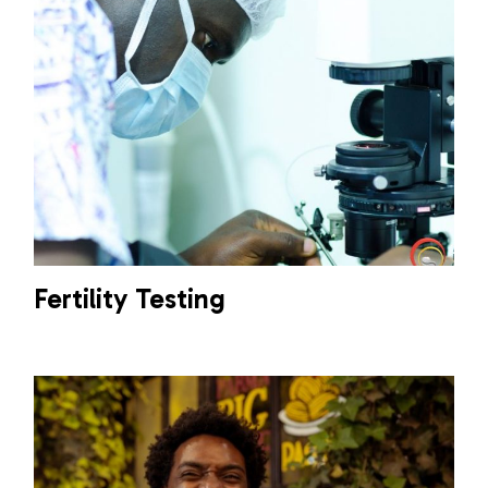
Fertility Testing