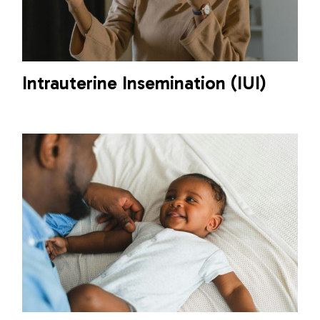
Intrauterine Insemination (IUI)