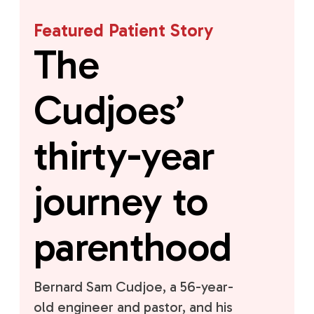
Featured Patient Story
The
Cudjoes’
thirty-year
journey to
parenthood
Bernard Sam Cudjoe, a 56-year-
old engineer and pastor, and his