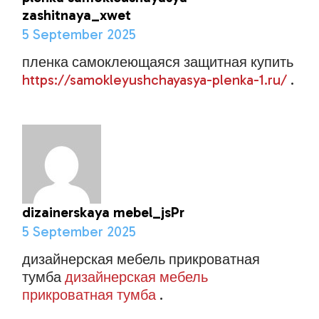
zashitnaya_xwet
5 September 2025
пленка самоклеющаяся защитная купить
https://samokleyushchayasya-plenka-1.ru/
.
dizainerskaya mebel_jsPr
5 September 2025
дизайнерская мебель прикроватная
тумба
дизайнерская мебель
прикроватная тумба
.