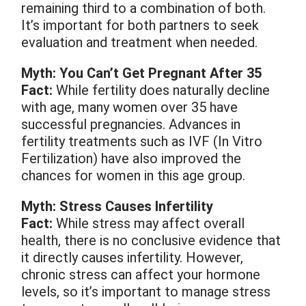
remaining third to a combination of both.
It’s important for both partners to seek
evaluation and treatment when needed.
Myth: You Can’t Get Pregnant After 35
Fact:
While fertility does naturally decline
with age, many women over 35 have
successful pregnancies. Advances in
fertility treatments such as IVF (In Vitro
Fertilization) have also improved the
chances for women in this age group.
Myth: Stress Causes Infertility
Fact:
While stress may affect overall
health, there is no conclusive evidence that
it directly causes infertility. However,
chronic stress can affect your hormone
levels, so it’s important to manage stress