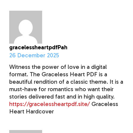
gracelessheartpdfPah
26 December 2025
Witness the power of love in a digital
format. The Graceless Heart PDF is a
beautiful rendition of a classic theme. It is a
must-have for romantics who want their
stories delivered fast and in high quality.
https://gracelessheartpdf.site/
Graceless
Heart Hardcover