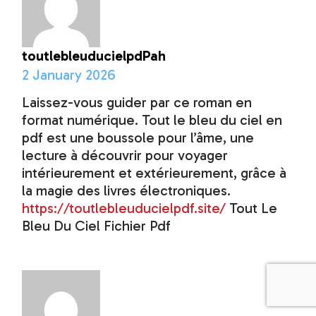
toutlebleuducielpdPah
2 January 2026
Laissez-vous guider par ce roman en
format numérique. Tout le bleu du ciel en
pdf est une boussole pour l’âme, une
lecture à découvrir pour voyager
intérieurement et extérieurement, grâce à
la magie des livres électroniques.
https://toutlebleuducielpdf.site/
Tout Le
Bleu Du Ciel Fichier Pdf