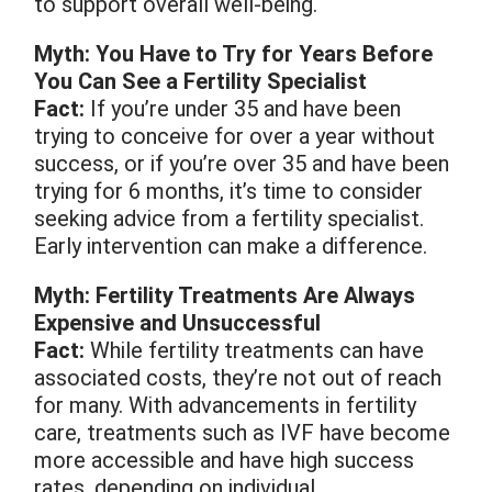
to support overall well-being.
Myth: You Have to Try for Years Before
You Can See a Fertility Specialist
Fact:
If you’re under 35 and have been
trying to conceive for over a year without
success, or if you’re over 35 and have been
trying for 6 months, it’s time to consider
seeking advice from a fertility specialist.
Early intervention can make a difference.
Myth: Fertility Treatments Are Always
Expensive and Unsuccessful
Fact:
While fertility treatments can have
associated costs, they’re not out of reach
for many. With advancements in fertility
care, treatments such as IVF have become
more accessible and have high success
rates, depending on individual