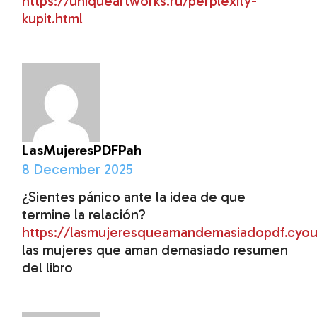
https://uniqueartworks.ru/perplexity-
kupit.html
LasMujeresPDFPah
8 December 2025
¿Sientes pánico ante la idea de que
termine la relación?
https://lasmujeresqueamandemasiadopdf.cyo
las mujeres que aman demasiado resumen
del libro