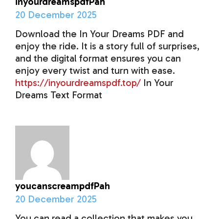
inyourdreamspdfPah
20 December 2025
Download the In Your Dreams PDF and
enjoy the ride. It is a story full of surprises,
and the digital format ensures you can
enjoy every twist and turn with ease.
https://inyourdreamspdf.top/
In Your
Dreams Text Format
youcanscreampdfPah
20 December 2025
You can read a collection that makes you