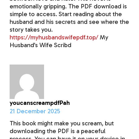
emotionally gripping. The PDF download is
simple to access. Start reading about the
husband and his secrets and see where the
story takes you.
https://myhusbandswifepdf.top/
My
Husband’s Wife Scribd
youcanscreampdfPah
21 December 2025
This book might make you scream, but
downloading the PDF is a peaceful
process. You can have it on your device in