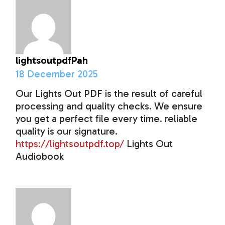
lightsoutpdfPah
18 December 2025
Our Lights Out PDF is the result of careful
processing and quality checks. We ensure
you get a perfect file every time. reliable
quality is our signature.
https://lightsoutpdf.top/
Lights Out
Audiobook