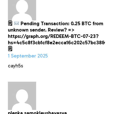
🗒
Pending Transaction: 0.25 BTC from
unknown sender. Review? =>
https://graph.org/REDEEM-BTC-07-23?
hs=4c5c8f3cb1cf8e2ecca16c202c57bc38&
🗒
1 September 2025
cayh5s
plenka samokleushayasya