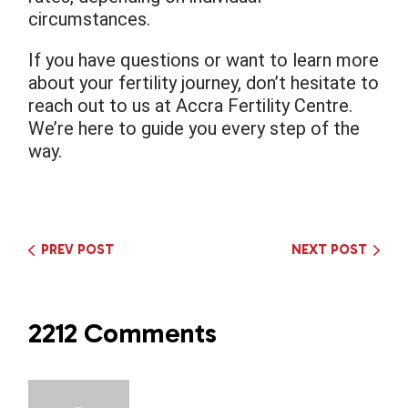
circumstances.
If you have questions or want to learn more
about your fertility journey, don’t hesitate to
reach out to us at Accra Fertility Centre.
We’re here to guide you every step of the
way.
PREV POST
NEXT POST
2212 Comments