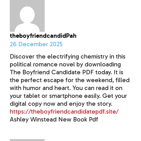
theboyfriendcandidPah
26 December 2025
Discover the electrifying chemistry in this
political romance novel by downloading
The Boyfriend Candidate PDF today. It is
the perfect escape for the weekend, filled
with humor and heart. You can read it on
your tablet or smartphone easily. Get your
digital copy now and enjoy the story.
https://theboyfriendcandidatepdf.site/
Ashley Winstead New Book Pdf