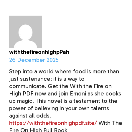
withthefireonhighpPah
26 December 2025
Step into a world where food is more than
just sustenance; it is a way to
communicate. Get the With the Fire on
High PDF now and join Emoni as she cooks
up magic. This novel is a testament to the
power of believing in your own talents
against all odds.
https://withthefireonhighpdf.site/
With The
Fire On High Full Book