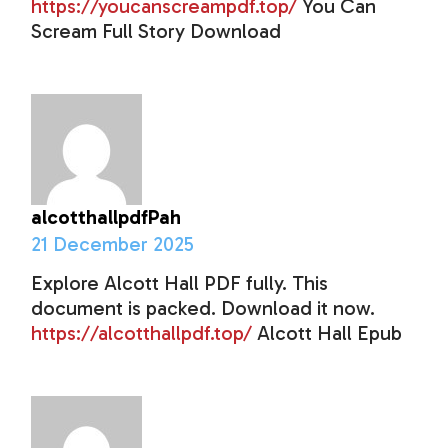
https://youcanscreampdf.top/
You Can
Scream Full Story Download
alcotthallpdfPah
21 December 2025
Explore Alcott Hall PDF fully. This
document is packed. Download it now.
https://alcotthallpdf.top/
Alcott Hall Epub