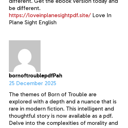
different. Get the ebook version today and
be different.
https://loveinplanesightpdf.site/
Love In
Plane Sight English
bornoftroublepdfPah
25 December 2025
The themes of Born of Trouble are
explored with a depth and a nuance that is
rare in modern fiction. This intelligent and
thoughtful story is now available as a pdf.
Delve into the complexities of morality and