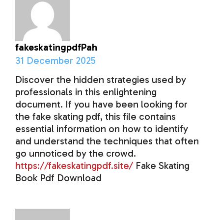
fakeskatingpdfPah
31 December 2025
Discover the hidden strategies used by
professionals in this enlightening
document. If you have been looking for
the fake skating pdf, this file contains
essential information on how to identify
and understand the techniques that often
go unnoticed by the crowd.
https://fakeskatingpdf.site/
Fake Skating
Book Pdf Download