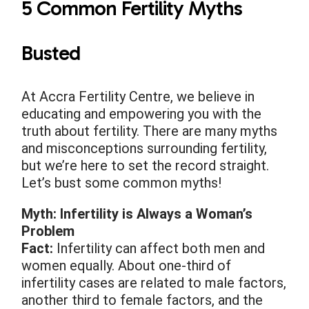
5 Common Fertility Myths
Busted
At Accra Fertility Centre, we believe in
educating and empowering you with the
truth about fertility. There are many myths
and misconceptions surrounding fertility,
but we’re here to set the record straight.
Let’s bust some common myths!
Myth: Infertility is Always a Woman’s
Problem
Fact:
Infertility can affect both men and
women equally. About one-third of
infertility cases are related to male factors,
another third to female factors, and the