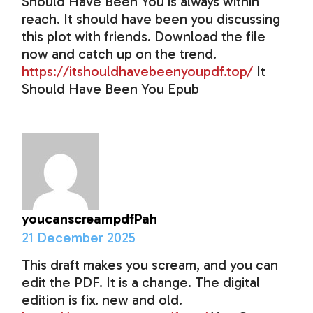
Should Have Been You is always within
reach. It should have been you discussing
this plot with friends. Download the file
now and catch up on the trend.
https://itshouldhavebeenyoupdf.top/
It
Should Have Been You Epub
youcanscreampdfPah
21 December 2025
This draft makes you scream, and you can
edit the PDF. It is a change. The digital
edition is fix. new and old.