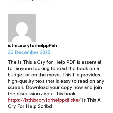
isthisacryforhelppPah
26 December 2025
The Is This a Cry for Help PDF is essential
for anyone looking to read the book on a
budget or on the move. This file provides
high-quality text that is easy to read on any
screen. Download your copy now and join
the discussion about this book.
https://isthisacryforhelppdf.site/
Is This A
Cry For Help Scribd