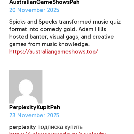
AustralianGameShowsPah
20 November 2025
Spicks and Specks transformed music quiz
format into comedy gold. Adam Hills
hosted banter, visual gags, and creative
games from music knowledge.
https://australiangameshows.top/
PerplexityKupitPah
23 November 2025
perplexity подписка купить