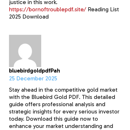
justice in this work.
https://bornoftroublepdf.site/
Reading List
2025 Download
bluebirdgoldpdfPah
25 December 2025
Stay ahead in the competitive gold market
with the Bluebird Gold PDF. This detailed
guide offers professional analysis and
strategic insights for every serious investor
today. Download this guide now to
enhance your market understanding and