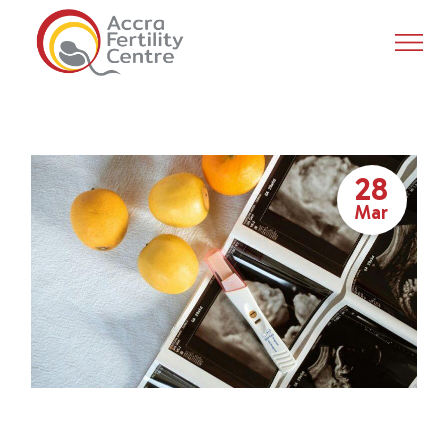
28
Mar