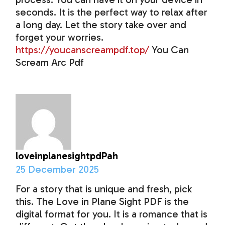
seconds. It is the perfect way to relax after
a long day. Let the story take over and
forget your worries.
https://youcanscreampdf.top/
You Can
Scream Arc Pdf
loveinplanesightpdPah
25 December 2025
For a story that is unique and fresh, pick
this. The Love in Plane Sight PDF is the
digital format for you. It is a romance that is