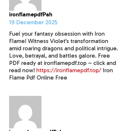
ironflamepdfPah
19 December 2025
Fuel your fantasy obsession with Iron
Flame! Witness Violet’s transformation
amid roaring dragons and political intrigue.
Love, betrayal, and battles galore. Free
PDF ready at ironflamepdf.top – click and
read now!
https://ironflamepdf.top/
Iron
Flame Pdf Online Free