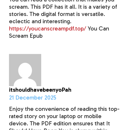
scream. This PDF has it all. It is a variety of
stories. The digital format is versatile.
eclectic and interesting.
https://youcanscreampdf.top/
You Can
Scream Epub
itshouldhavebeenyoPah
21 December 2025
Enjoy the convenience of reading this top-
rated story on your laptop or mobile
device. The PDF edition ensures that It