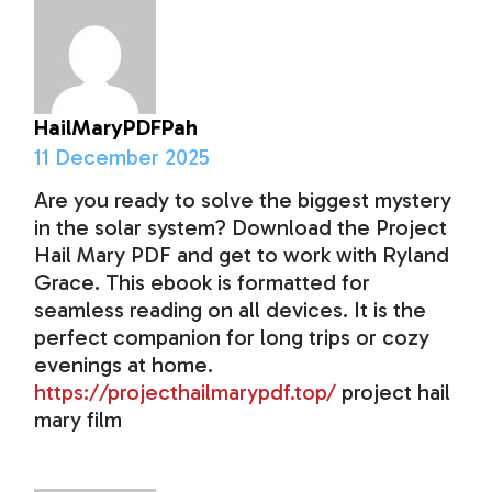
HailMaryPDFPah
11 December 2025
Are you ready to solve the biggest mystery
in the solar system? Download the Project
Hail Mary PDF and get to work with Ryland
Grace. This ebook is formatted for
seamless reading on all devices. It is the
perfect companion for long trips or cozy
evenings at home.
https://projecthailmarypdf.top/
project hail
mary film