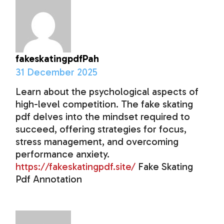
fakeskatingpdfPah
31 December 2025
Learn about the psychological aspects of
high-level competition. The fake skating
pdf delves into the mindset required to
succeed, offering strategies for focus,
stress management, and overcoming
performance anxiety.
https://fakeskatingpdf.site/
Fake Skating
Pdf Annotation