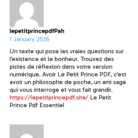
lepetitprincepdfPah
1 January 2026
Un texte qui pose les vraies questions sur
l’existence et le bonheur. Trouvez des
pistes de réflexion dans votre version
numérique. Avoir Le Petit Prince PDF, c’est
avoir un philosophe de poche, un ami sage
qui vous interroge et vous fait grandir.
https://lepetitprincepdf.site/
Le Petit
Prince Pdf Essentiel