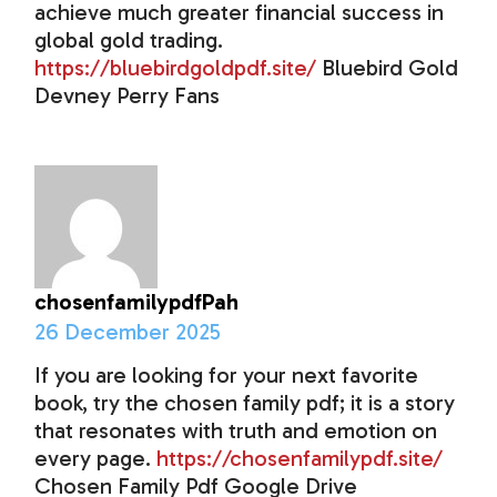
achieve much greater financial success in
global gold trading.
https://bluebirdgoldpdf.site/
Bluebird Gold
Devney Perry Fans
chosenfamilypdfPah
26 December 2025
If you are looking for your next favorite
book, try the chosen family pdf; it is a story
that resonates with truth and emotion on
every page.
https://chosenfamilypdf.site/
Chosen Family Pdf Google Drive