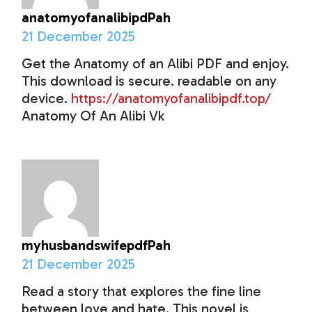
anatomyofanalibipdPah
21 December 2025
Get the Anatomy of an Alibi PDF and enjoy.
This download is secure. readable on any
device.
https://anatomyofanalibipdf.top/
Anatomy Of An Alibi Vk
myhusbandswifepdfPah
21 December 2025
Read a story that explores the fine line
between love and hate. This novel is