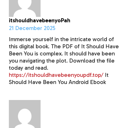
itshouldhavebeenyoPah
21 December 2025
Immerse yourself in the intricate world of
this digital book. The PDF of It Should Have
Been You is complex. It should have been
you navigating the plot. Download the file
today and read.
https://itshouldhavebeenyoupdf.top/
It
Should Have Been You Android Ebook