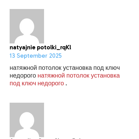
natyajnie potolki_rqKl
13 September 2025
натяжной потолок установка под ключ
недорого
натяжной потолок установка
под ключ недорого
.